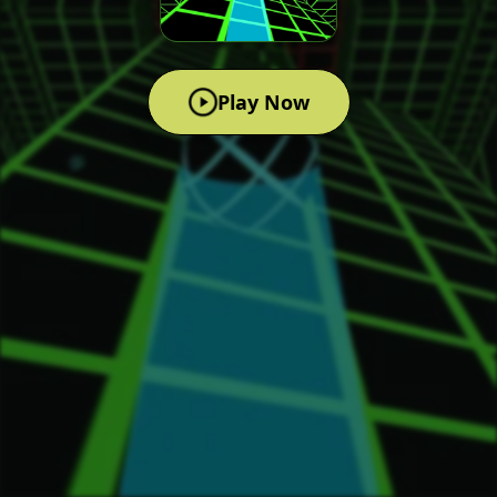
Play Now