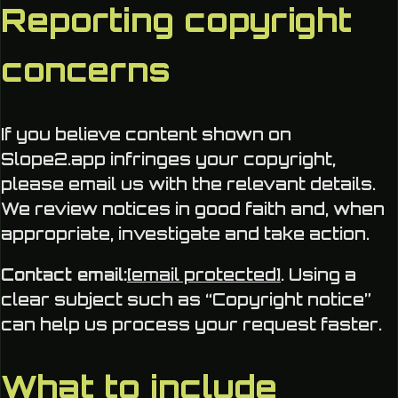
Reporting copyright
concerns
If you believe content shown on
Slope2.app infringes your copyright,
please email us with the relevant details.
We review notices in good faith and, when
appropriate, investigate and take action.
Contact email:
[email protected]
. Using a
clear subject such as “Copyright notice”
can help us process your request faster.
What to include