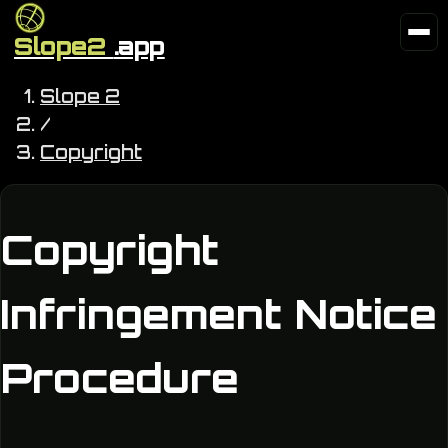
Slope2
.app
Slope 2
/
Copyright
Copyright
Infringement Notice
Procedure