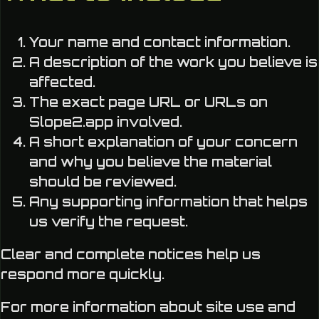
Your name and contact information.
A description of the work you believe is
affected.
The exact page URL or URLs on
Slope2.app involved.
A short explanation of your concern
and why you believe the material
should be reviewed.
Any supporting information that helps
us verify the request.
Clear and complete notices help us
respond more quickly.
For more information about site use and